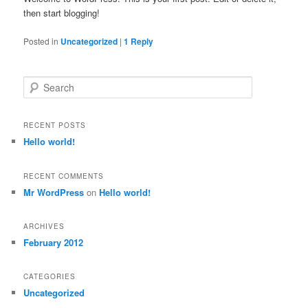
then start blogging!
Posted in
Uncategorized
|
1
Reply
Search
RECENT POSTS
Hello world!
RECENT COMMENTS
Mr WordPress
on
Hello world!
ARCHIVES
February 2012
CATEGORIES
Uncategorized